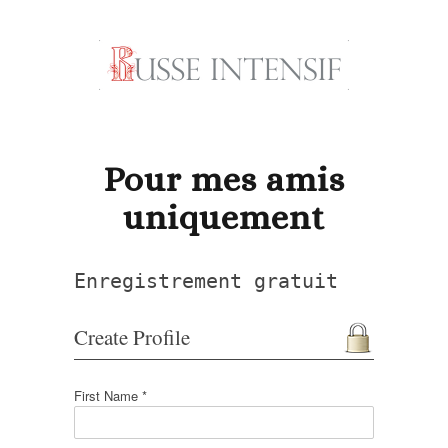
Pour mes amis
uniquement
Enregistrement gratuit
Create Profile
First Name *